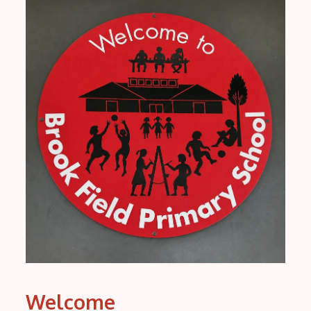
Welcome