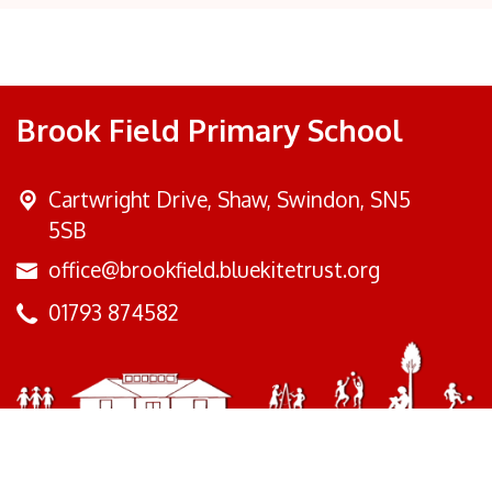
Brook Field Primary School
Cartwright Drive,
Shaw, Swindon, SN5
5SB
office@brookfield.bluekitetrust.org
01793 874582