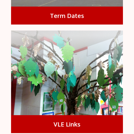
Term Dates
VLE Links