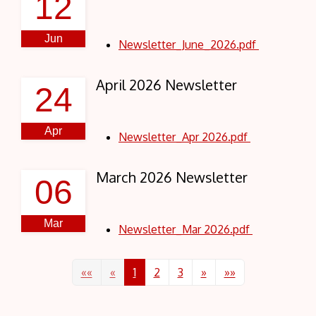
12
Jun
Newsletter_June_2026.pdf
April 2026 Newsletter
24
Apr
Newsletter_Apr 2026.pdf
March 2026 Newsletter
06
Mar
Newsletter_Mar 2026.pdf
««
«
1
2
3
»
»»