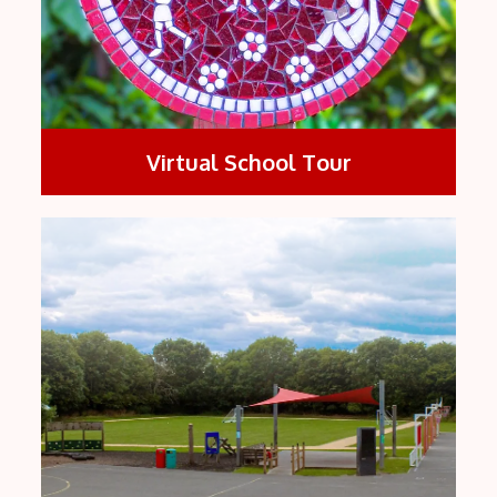
Virtual School Tour