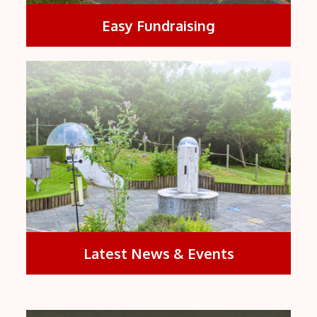
Easy Fundraising
Latest News & Events