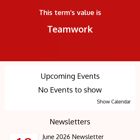
This term's value is
Teamwork
Upcoming Events
No Events to show
Show Calendar
Newsletters
June 2026 Newsletter