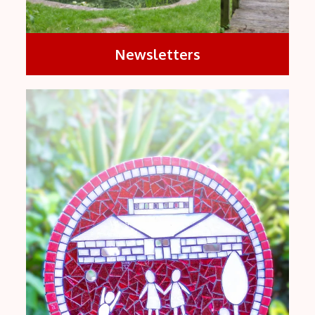
Newsletters