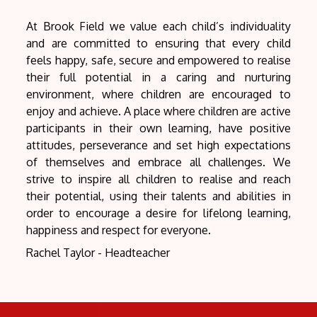
At Brook Field we value each child’s individuality
and are committed to ensuring that every child
feels happy, safe, secure and empowered to realise
their full potential in a caring and nurturing
environment, where children are encouraged to
enjoy and achieve. A place where children are active
participants in their own learning, have positive
attitudes, perseverance and set high expectations
of themselves and embrace all challenges. We
strive to inspire all children to realise and reach
their potential, using their talents and abilities in
order to encourage a desire for lifelong learning,
happiness and respect for everyone.
Rachel Taylor - Headteacher