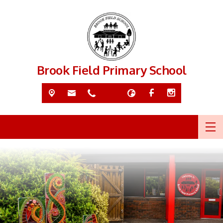
Brook Field Primary School