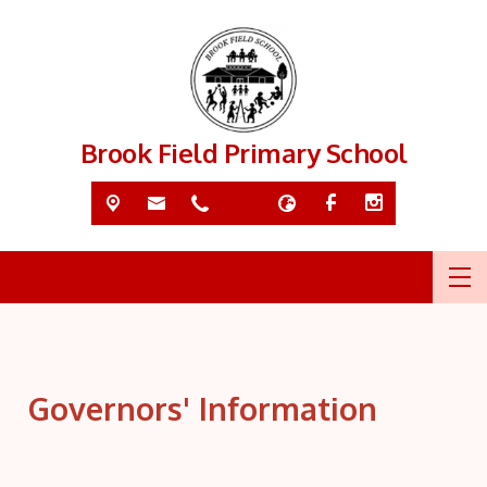
Brook Field Primary School
Governors' Information