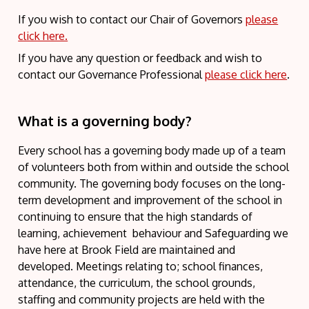
If you wish to contact our Chair of Governors
please
click here.
If you have any question or feedback and wish to
contact our Governance Professional
please click here
.
What is a governing body?
Every school has a governing body made up of a team
of volunteers both from within and outside the school
community. The governing body focuses on the long-
term development and improvement of the school in
continuing to ensure that the high standards of
learning, achievement behaviour and Safeguarding we
have here at Brook Field are maintained and
developed. Meetings relating to; school finances,
attendance, the curriculum, the school grounds,
staffing and community projects are held with the