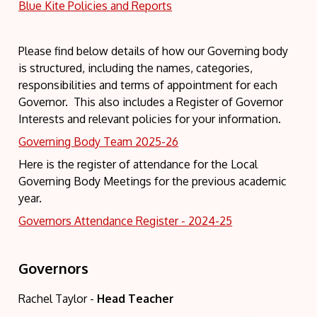
Blue Kite Policies and Reports
Please find below details of how our Governing body
is structured, including the names, categories,
responsibilities and terms of appointment for each
Governor. This also includes a Register of Governor
Interests and relevant policies for your information.
Governing Body Team 2025-26
Here is the register of attendance for the Local
Governing Body Meetings for the previous academic
year.
Governors Attendance Register - 2024-25
Governors
Rachel Taylor -
Head Teacher