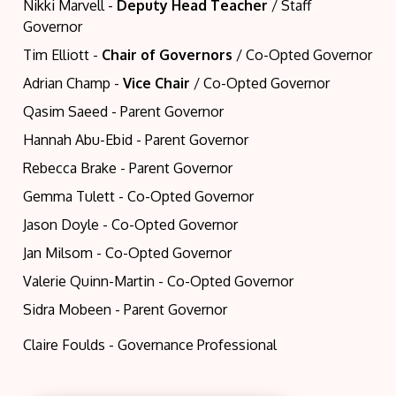
Nikki Marvell -
Deputy Head Teacher
/ Staff
Governor
Tim Elliott -
Chair
of Governors
/ Co-Opted Governor
Adrian Champ -
Vice Chair
/ Co-Opted Governor
Qasim Saeed - Parent Governor
Hannah Abu-Ebid - Parent Governor
Rebecca Brake - Parent Governor
Gemma Tulett - Co-Opted Governor
Jason Doyle - Co-Opted Governor
Jan Milsom - Co-Opted Governor
Valerie Quinn-Martin - Co-Opted Governor
Sidra Mobeen - Parent Governor
Claire Foulds - Governance Professional