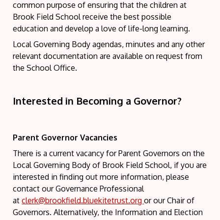
common purpose of ensuring that the children at
Brook Field School receive the best possible
education and develop a love of life-long learning.
Local Governing Body agendas, minutes and any other
relevant documentation are available on request from
the School Office.
Interested in Becoming a Governor?
Parent Governor Vacancies
There is a current vacancy for Parent Governors on the
Local Governing Body of Brook Field School, if you are
interested in finding out more information, please
contact our Governance Professional
at
clerk@brookfield.bluekitetrust.org
or our Chair of
Governors. Alternatively, the Information and Election