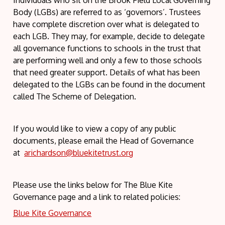
Individuals who sit on the Brook Field Local Governing
Body (LGBs) are referred to as ‘governors’. Trustees
have complete discretion over what is delegated to
each LGB. They may, for example, decide to delegate
all governance functions to schools in the trust that
are performing well and only a few to those schools
that need greater support. Details of what has been
delegated to the LGBs can be found in the document
called The Scheme of Delegation.
If you would like to view a copy of any public
documents, please email the Head of Governance
at
arichardson@bluekitetrust.org
Please use the links below for The Blue Kite
Governance page and a link to related policies:
Blue Kite Governance