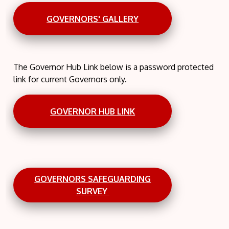
GOVERNORS' GALLERY
The Governor Hub Link below is a password protected
link for current Governors only.
GOVERNOR HUB LINK
GOVERNORS SAFEGUARDING
SURVEY