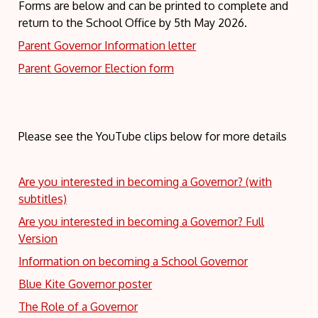
Forms are below and can be printed to complete and
return to the School Office by 5th May 2026.
Parent Governor Information letter
Parent Governor Election form
Please see the YouTube clips below for more details
Are you interested in becoming a Governor? (with
subtitles)
Are you interested in becoming a Governor? Full
Version
Information on becoming a School Governor
Blue Kite Governor poster
The Role of a Governor