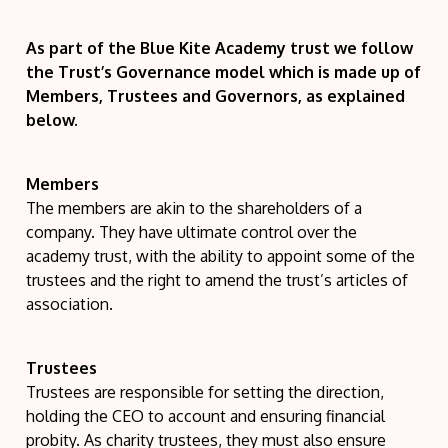
As part of the Blue Kite Academy trust we follow
the Trust’s Governance model which is made up of
Members, Trustees and Governors, as explained
below.
Members
The members are akin to the shareholders of a
company. They have ultimate control over the
academy trust, with the ability to appoint some of the
trustees and the right to amend the trust’s articles of
association.
Trustees
Trustees are responsible for setting the direction,
holding the CEO to account and ensuring financial
probity. As charity trustees, they must also ensure