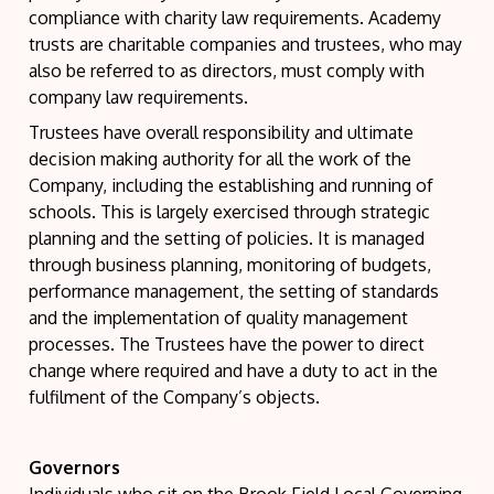
compliance with charity law requirements. Academy
trusts are charitable companies and trustees, who may
also be referred to as directors, must comply with
company law requirements.
Trustees have overall responsibility and ultimate
decision making authority for all the work of the
Company, including the establishing and running of
schools. This is largely exercised through strategic
planning and the setting of policies. It is managed
through business planning, monitoring of budgets,
performance management, the setting of standards
and the implementation of quality management
processes. The Trustees have the power to direct
change where required and have a duty to act in the
fulfilment of the Company’s objects.
Governors