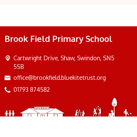
Brook Field Primary School
Cartwright Drive,
Shaw, Swindon, SN5
5SB
office@brookfield.bluekitetrust.org
01793 874582