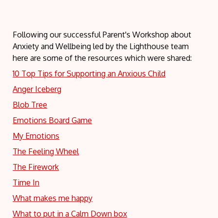
Following our successful Parent's Workshop about
Anxiety and Wellbeing led by the Lighthouse team
here are some of the resources which were shared:
10 Top Tips for Supporting an Anxious Child
Anger Iceberg
Blob Tree
Emotions Board Game
My Emotions
The Feeling Wheel
The Firework
Time In
What makes me happy
What to put in a Calm Down box