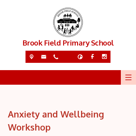
Brook Field Primary School
Anxiety and Wellbeing
Workshop