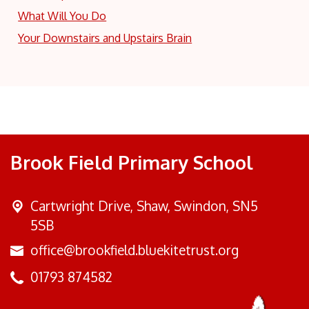
What Will You Do
Your Downstairs and Upstairs Brain
Brook Field Primary School
Cartwright Drive,
Shaw, Swindon, SN5
5SB
office@brookfield.bluekitetrust.org
01793 874582