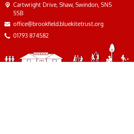
Cartwright Drive,
Shaw, Swindon, SN5
5SB
office@brookfield.bluekitetrust.org
01793 874582