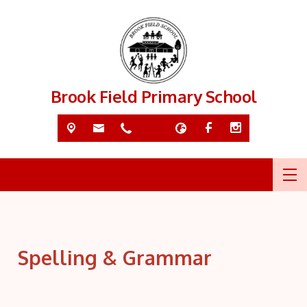
Brook Field Primary School
Spelling & Grammar