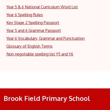
Year 5 & 6 National Curriculum Word List
Year 6 Spelling Rules
Key Stage 2 Spelling Passport
Year 5 and 6 Grammar Passport
Year 6 Vocabulary, Grammar and Punctuation
Glossary of English Terms
Non negotiable spelling list Y5 and Y6
Brook Field Primary School