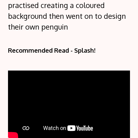
practised creating a coloured
background then went on to design
their own penguin
Recommended Read - Splash!