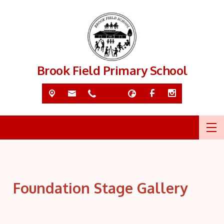
Brook Field Primary School
Foundation Stage Gallery