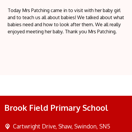
Today Mrs Patching came in to visit with her baby girl
and to teach us all about babies! We talked about what
babies need and how to look after them. We all really
enjoyed meeting her baby. Thank you Mrs Patching.
Brook Field Primary School
Cartwright Drive,
Shaw, Swindon, SN5