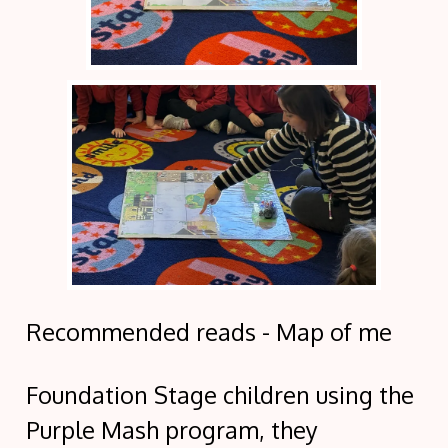
Recommended reads - Map of me
Foundation Stage children using the
Purple Mash program, they