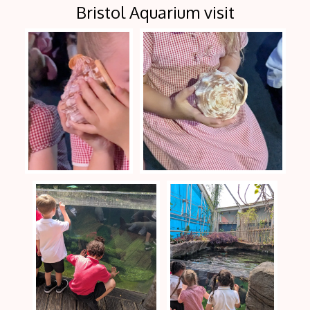
Bristol Aquarium visit