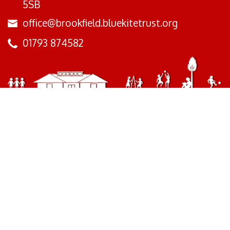
5SB
office@brookfield.bluekitetrust.org
01793 874582