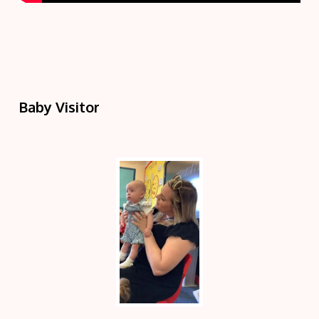
Baby Visitor