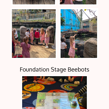
Foundation Stage Beebots